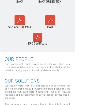
SAVA
SAVA GREEN TICK
Sun Ace SAPPMA
PAIA
EPC Certificate
OUR PEOPLE
Our competent and experienced teams offer our
customers reliable support, advice and knowledge of the
latest technological and industrial developments.
OUR SOLUTIONS
We supply more than just products to our customers. We
solve their problems by providing integrated solutions. We
anticipate our customers’ needs and invest in focused
research and development that will benefit companies of
all sizes.
The success of any company lies in its ability to adapt,