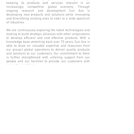
keeping its products and services relevant in an
increasingly competitive global economy. Through
ongoing research and development, Sun Ace is
developing new products and solutions while innovating
and diversifying existing ones to cater to a wide spectrum
of industries.
We are continuously exploring the latest technologies and
looking to build strategic alliances with other corporations
to develop efficient and cost effective products. With a
knowledge base stretching back over 70 years, Sun Ace is
able to draw on valuable expertise and resources from
our group’s global operations to deliver quality products
and solutions to our customers. Our commitment to them
is further strengthened with unfailing support from our
people and our facilities to provide our customers with
innovative solutions.
OUR FACILITIES
At our research centres, we are constantly exploring new
applications to improve efficiency and quality. We have
also invested substantially in our processes in order to
achieve high productivity and cost-effectiveness. This
includes investment in sophisticated and comprehensive
equipment such as advanced laboratory instruments to
facilitate accurate diagnosis of product performances and
processes for both raw materials and finished products.