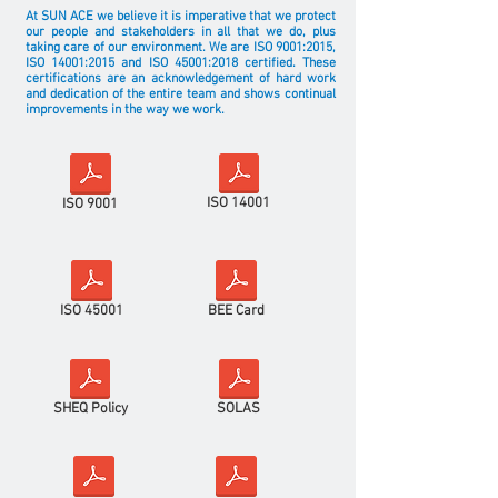
At SUN ACE we believe it is imperative that we protect
our people and stakeholders in all that we do, plus
taking care of our environment. We are ISO 9001:2015,
ISO 14001:2015 and ISO
45001:2018
certified. These
certifications are an acknowledgement of hard work
and dedication of the entire team and shows continual
improvements in the way we work.
ISO 14001
ISO 9001
ISO 45001
BEE Card
SHEQ Policy
SOLAS