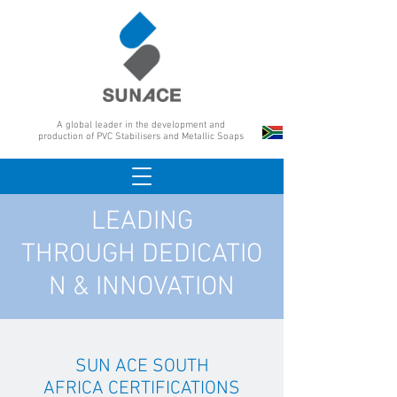
A global leader in the development and
production of PVC Stabilisers and Metallic Soaps
LEADING
THROUGH DEDICATIO
N & INNOVATION
SUN ACE SOUTH
AFRICA CERTIFICATIONS