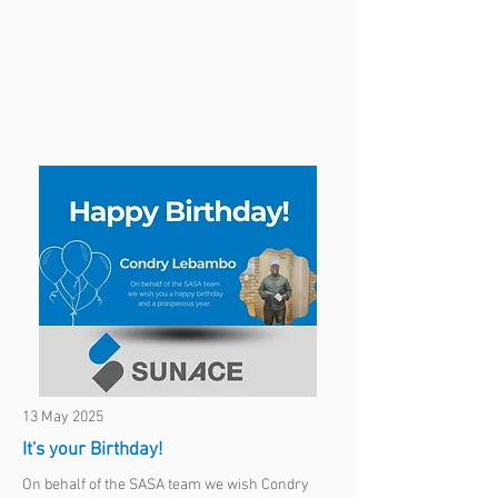
13 May 2025
It's your Birthday!
On behalf of the SASA team we wish Condry