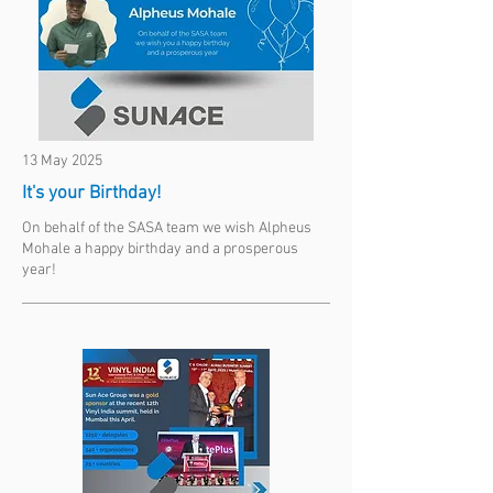
13 May 2025
It's your Birthday!
On behalf of the SASA team we wish Alpheus
Mohale a happy birthday and a prosperous
year!