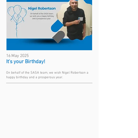
16 May 2025
It's your Birthday!
On behalf of the SASA team, we wish Nigel Robertson a
happy birthday and a prosperous year.