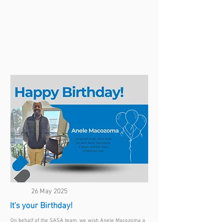
26 May 2025
It's your Birthday!
On behalf of the SASA team, we wish Anele Macozoma a