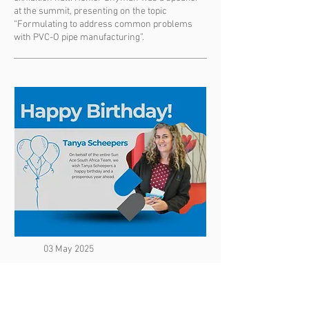
at the summit, presenting on the topic
“Formulating to address common problems
with PVC-O pipe manufacturing”.
03 May 2025
Congratulations! It's Your Birthday!
Happy Birthday Tanya Scheepers! On behalf of
the entire Sun Ace South Africa Team, we wish