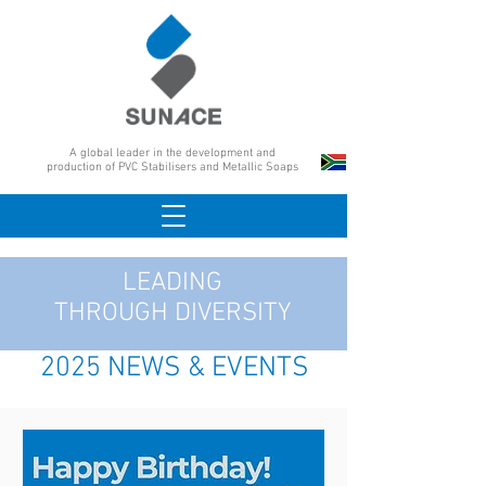
A global leader in the development and
production of PVC Stabilisers and Metallic Soaps
LEADING
THROUGH DIVERSITY
2025 NEWS & EVENTS