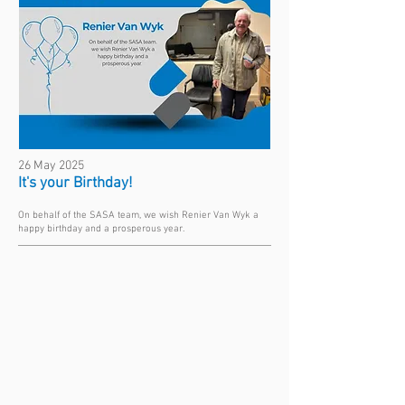
26 May 2025
It's your Birthday!
On behalf of the SASA team, we wish Renier Van Wyk a
happy birthday and a prosperous year.