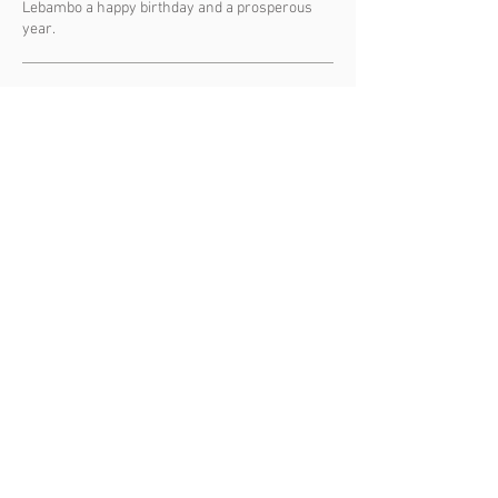
Lebambo a happy birthday and a prosperous
year.