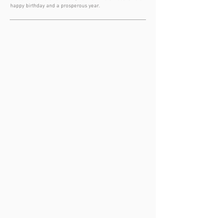
happy birthday and a prosperous year.