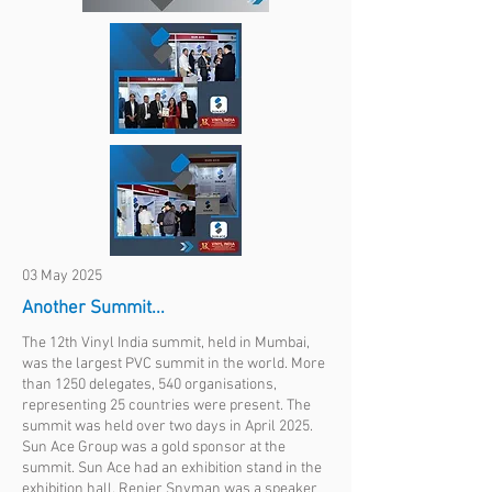
03 May 2025
Another Summit...
The 12th Vinyl India summit, held in Mumbai,
was the largest PVC summit in the world. More
than 1250 delegates, 540 organisations,
representing 25 countries were present. The
summit was held over two days in April 2025.
Sun Ace Group was a gold sponsor at the
summit. Sun Ace had an exhibition stand in the
exhibition hall. Renier Snyman was a speaker